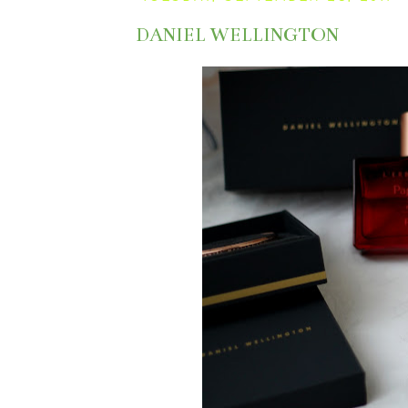
DANIEL WELLINGTON