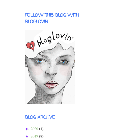
FOLLOW THIS BLOG WITH
BLOGLOVIN
BLOG ARCHIVE
2020
(1)
►
2019
(8)
►