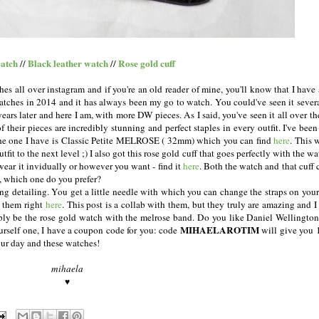
atch
Black leather watch
Rose gold cuff
//
//
hes all over instagram and if you're an old reader of mine, you'll know that I have
 watches in 2014 and it has always been my go to watch. You could've seen it sever
ears later and here I am, with more DW pieces. As I said, you've seen it all over th
 of their pieces are incredibly stunning and perfect staples in every outfit. I've bee
The one I have is Classic Petite MELROSE ( 32mm) which you can find
here
. This 
outfit to the next level ;) I also got this rose gold cuff that goes perfectly with the w
ear it invidually or however you want - find it
here
. Both the watch and that cuff
n, which one do you prefer?
ing detailing. You get a little needle with which you can change the straps on you
t them right
here
. This post is a collab with them, but they truly are amazing and I
bly be the rose gold watch with the melrose band. Do you like Daniel Wellingto
MIHAELAROTIM
yourself one, I have a coupon code for you: code
will give you 
your day and these watches!
mihaela
♥