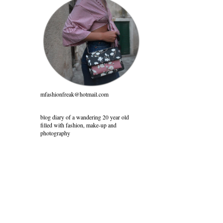
mfashionfreak@hotmail.com
blog diary of a wandering 20 year old
filled with fashion, make-up and
photography