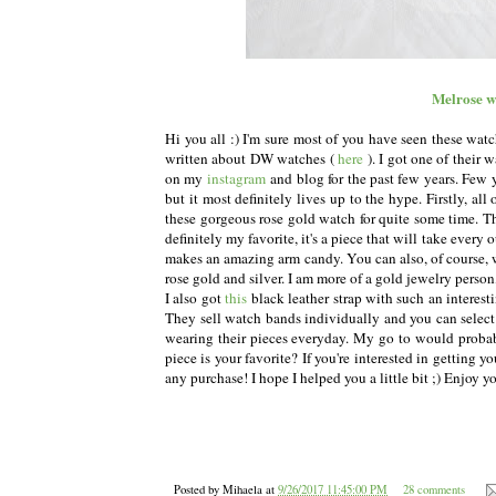
Melrose w
Hi you all :) I'm sure most of you have seen these watc
written about DW watches (
here
). I got one of their
on my
instagram
and blog for the past few years. Few y
but it most definitely lives up to the hype. Firstly, all
these gorgeous rose gold watch for quite some time. 
definitely my favorite, it's a piece that will take every 
makes an amazing arm candy. You can also, of course, w
rose gold and silver. I am more of a gold jewelry perso
I also got
this
black leather strap with such an interest
They sell watch bands individually and you can selec
wearing their pieces everyday. My go to would proba
piece is your favorite? If you're interested in getting 
any purchase! I hope I helped you a little bit ;) Enjoy 
Posted by
Mihaela
at
9/26/2017 11:45:00 PM
28 comments