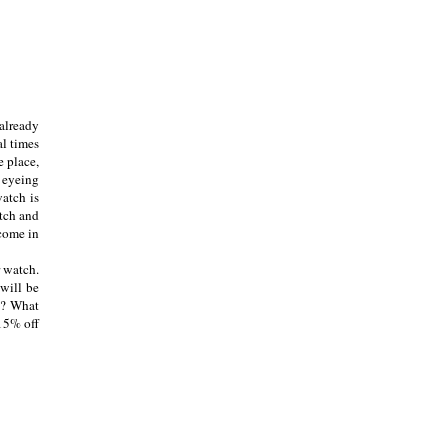
 already
al times
e place,
n eyeing
watch is
atch and
 come in
r watch.
 will be
n? What
15% off