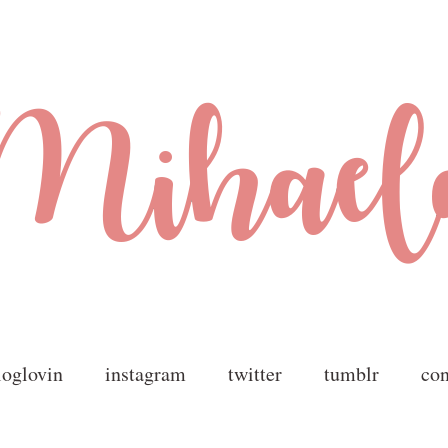
loglovin
instagram
twitter
tumblr
con