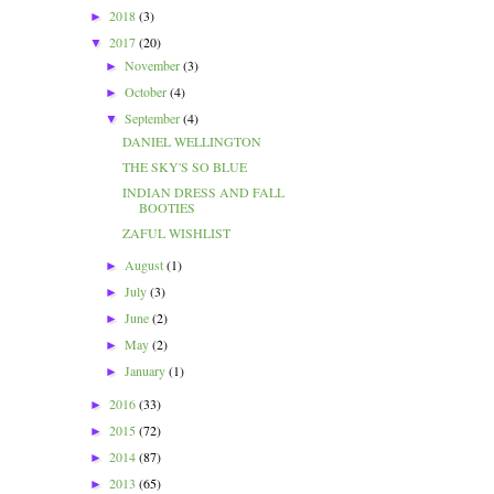
2018
(3)
►
2017
(20)
▼
November
(3)
►
October
(4)
►
September
(4)
▼
DANIEL WELLINGTON
THE SKY'S SO BLUE
INDIAN DRESS AND FALL
BOOTIES
ZAFUL WISHLIST
August
(1)
►
July
(3)
►
June
(2)
►
May
(2)
►
January
(1)
►
2016
(33)
►
2015
(72)
►
2014
(87)
►
2013
(65)
►