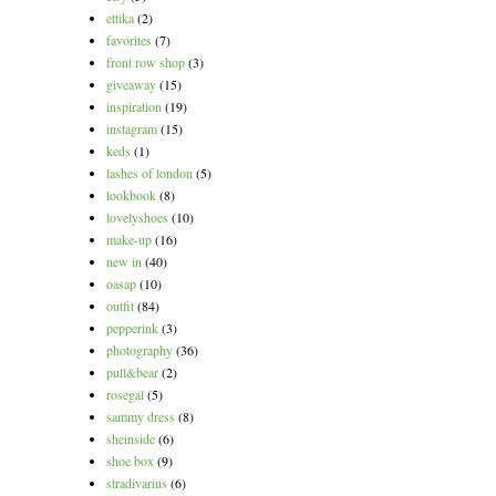
ettika
(2)
favorites
(7)
front row shop
(3)
giveaway
(15)
inspiration
(19)
instagram
(15)
keds
(1)
lashes of london
(5)
lookbook
(8)
lovelyshoes
(10)
make-up
(16)
new in
(40)
oasap
(10)
outfit
(84)
pepperink
(3)
photography
(36)
pull&bear
(2)
rosegal
(5)
sammy dress
(8)
sheinside
(6)
shoe box
(9)
stradivarius
(6)