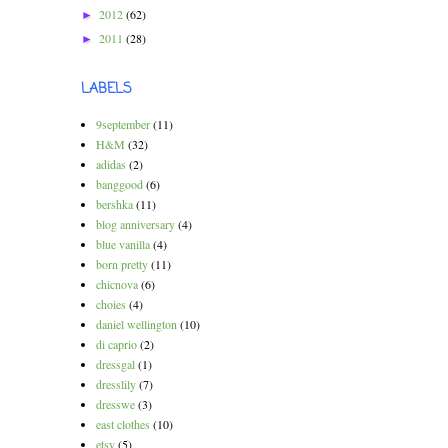
2012
(62)
►
2011
(28)
►
LABELS
9september
(11)
H&M
(32)
adidas
(2)
banggood
(6)
bershka
(11)
blog anniversary
(4)
blue vanilla
(4)
born pretty
(11)
chicnova
(6)
choies
(4)
daniel wellington
(10)
di caprio
(2)
dressgal
(1)
dresslily
(7)
dresswe
(3)
east clothes
(10)
etsy
(5)