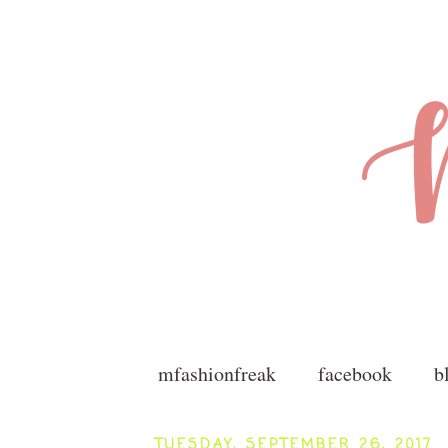
mfashionfreak
facebook
b
TUESDAY, SEPTEMBER 26, 2017