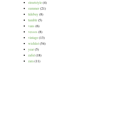
streetstyle
(4)
summer
(21)
tidebuy
(8)
tumblr
(5)
vans
(6)
vessos
(8)
vintage
(13)
wishlist
(54)
year
(5)
zaful
(18)
zara
(11)